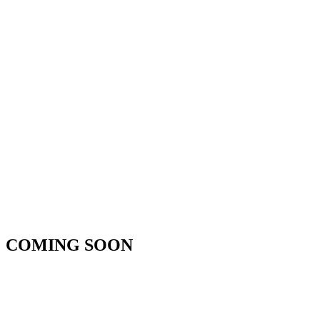
COMING SOON